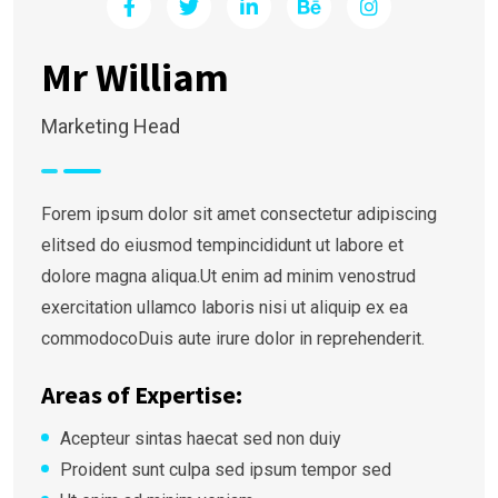
Mr William
Marketing Head
Forem ipsum dolor sit amet consectetur adipiscing
elitsed do eiusmod tempincididunt ut labore et
dolore magna aliqua.Ut enim ad minim venostrud
exercitation ullamco laboris nisi ut aliquip ex ea
commodocoDuis aute irure dolor in reprehenderit.
Areas of Expertise:
Acepteur sintas haecat sed non duiy
Proident sunt culpa sed ipsum tempor sed