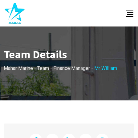
Skip
to
content
Team Details
Mahar Marine
-
Team
-
Finance Manager
-
Mr William