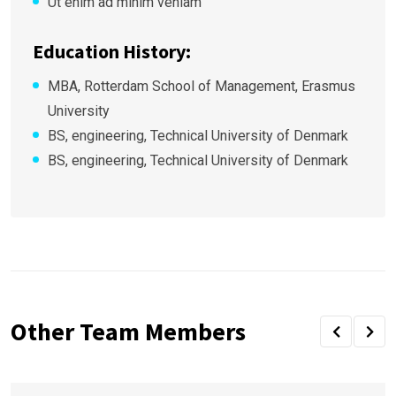
Ut enim ad minim veniam
Education History:
MBA, Rotterdam School of Management, Erasmus
University
BS, engineering, Technical University of Denmark
BS, engineering, Technical University of Denmark
Other Team Members