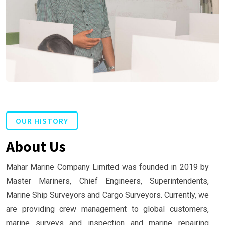
OUR HISTORY
About Us
Mahar Marine Company Limited was founded in 2019 by
Master Mariners, Chief Engineers, Superintendents,
Marine Ship Surveyors and Cargo Surveyors. Currently, we
are providing crew management to global customers,
marine surveys and inspection and marine repairing