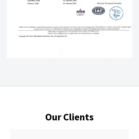
Our Clients