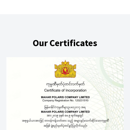
Our Certificates