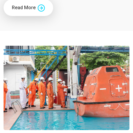
Read More