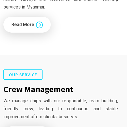
services in Myanmar.
Read More
OUR SERVICE
Crew Management
We manage ships with our responsible, team building,
friendly crew, leading to continuous and stable
improvement of our clients’ business.