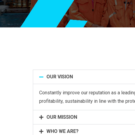
OUR VISION
Constantly improve our reputation as a leading
profitability, sustainability in line with the pr
OUR MISSION
WHO WE ARE?