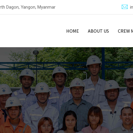
North Dagon, Yangon, Myanmar
i
HOME
ABOUT US
CREW 