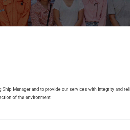
 Ship Manager and to provide our services with integrity and reli
otection of the environment.