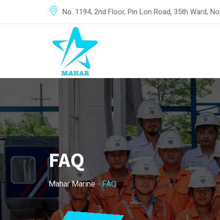
No. 1194, 2nd Floor, Pin Lon Road, 35th Ward, 
FAQ
Mahar Marine
-
FAQ