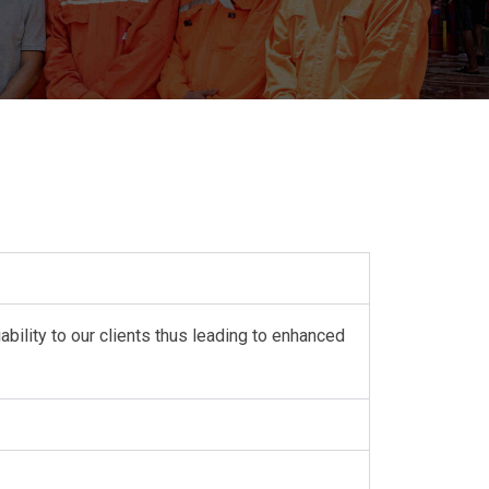
ability to our clients thus leading to enhanced