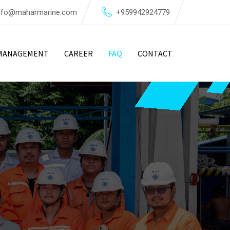
nfo@maharmarine.com
+959942924779
MANAGEMENT
CAREER
FAQ
CONTACT