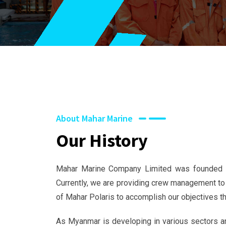
About Mahar Marine
Our History
Mahar Marine Company Limited was founded in
Currently, we are providing crew management to
of Mahar Polaris to accomplish our objectives th
As Myanmar is developing in various sectors an