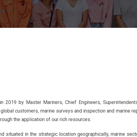
 2019 by Master Mariners, Chief Engineers, Superintendents
 global customers, marine surveys and inspection and marine rep
rough the application of our rich resources.
d situated in the strategic location geographically, marine sec