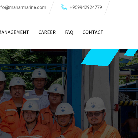
nfo@maharmarine.com
+959942924779
MANAGEMENT
CAREER
FAQ
CONTACT