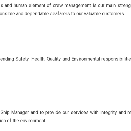
es and human element of crew management is our main strengt
sponsible and dependable seafarers to our valuable customers.
nding Safety, Health, Quality and Environmental responsibiliti
Ship Manager and to provide our services with integrity and rel
ction of the environment.