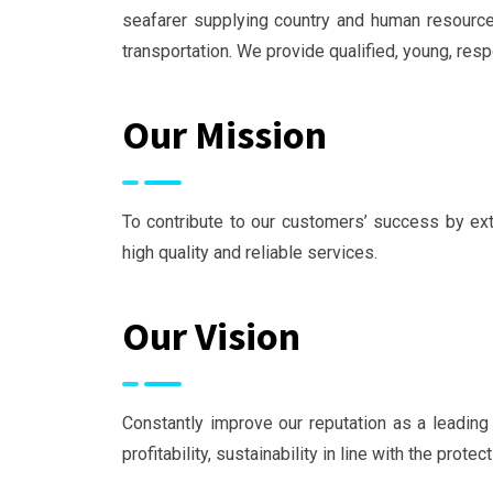
seafarer supplying country and human resourc
transportation. We provide qualified, young, re
Our Mission
To contribute to our customers’ success by exte
high quality and reliable services.
Our Vision
Constantly improve our reputation as a leading 
profitability, sustainability in line with the prote