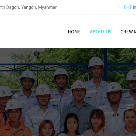
North Dagon, Yangon, Myanmar
i
HOME
ABOUT US
CREW 