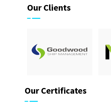
Our Clients
Our Certificates