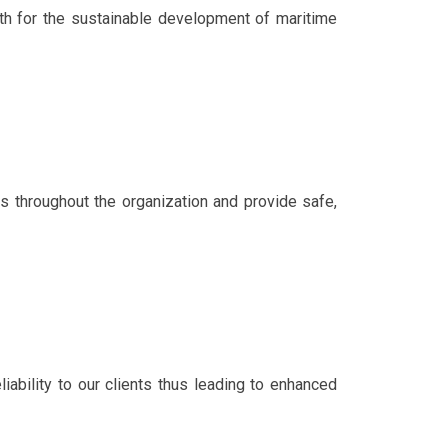
h for the sustainable development of maritime
es throughout the organization and provide safe,
iability to our clients thus leading to enhanced