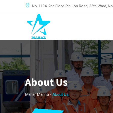
No. 1194, 2nd Floor, Pin Lon Road, 35th Ward, 
About Us
Mahar Marine
-
About Us