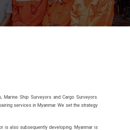
, Marine Ship Surveyors and Cargo Surveyors.
airing services in Myanmar. We set the strategy
tor is also subsequently developing. Myanmar is