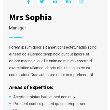
Mrs Sophia
Manager
Forem ipsum dolor sit amet consectetur adipiscing
elitsed do eiusmod tempincididunt ut labore et
dolore magna aliqua.Ut enim ad minim venostrud
exercitation ullamco laboris nisi ut aliquip ex ea
commodocoDuis aute irure dolor in reprehenderit.
Areas of Expertise:
Acepteur sintas haecat sed non duiy
Proident sunt culpa sed ipsum tempor sed