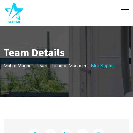
Skip
to
content
Team Details
Mahar Marine
-
Team
-
Finance Manager
-
Mrs Sophia