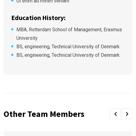
Ut enim ad minim veniam
Education History:
MBA, Rotterdam School of Management, Erasmus
University
BS, engineering, Technical University of Denmark
BS, engineering, Technical University of Denmark
Other Team Members