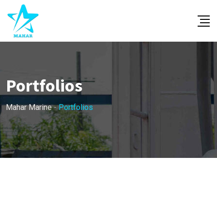
Portfolios
Mahar Marine
-
Portfolios