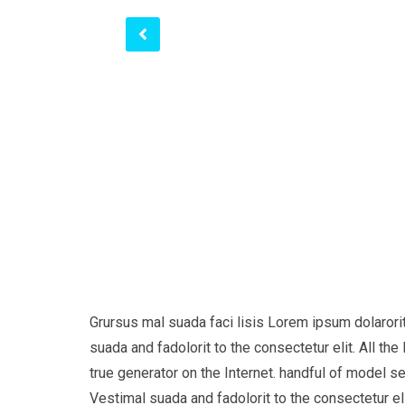
Grursus mal suada faci lisis Lorem ipsum dolaror
suada and fadolorit to the consectetur elit. All t
true generator on the Internet. handful of model s
Vestimal suada and fadolorit to the consectetur eli