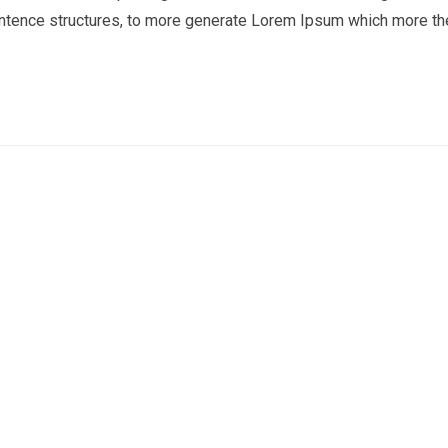
entence structures, to more generate Lorem Ipsum which more th