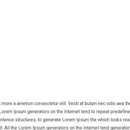
it more a ametion consectetur elit. Vesti at bulum nec odio aea
he Lorem Ipsum generators on the Internet tend to repeat predefine
entence structures, to generate Lorem Ipsum the which looks reas
t. All the Lorem Ipsum generators on the Internet tend generator 