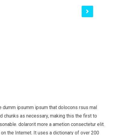
 the dumm ipsumm ipsum that dolocons rsus mal
d chunks as necessary, making this the first to
onable. dolarorit more a ametion consectetur elit.
on the Internet. It uses a dictionary of over 200