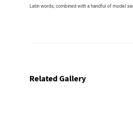
Latin words, combined with a handful of model s
Related Gallery