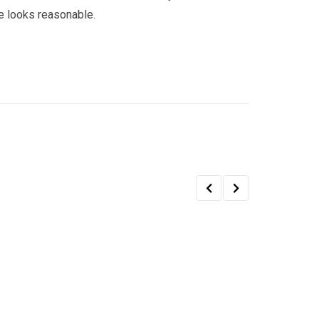
e looks reasonable.