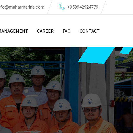
nfo@maharmarine.com
+959942924779
MANAGEMENT
CAREER
FAQ
CONTACT