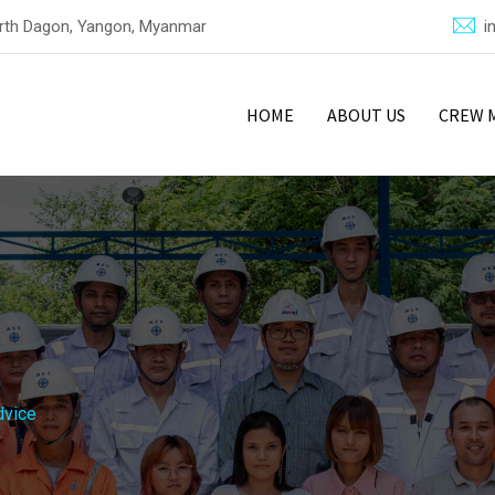
North Dagon, Yangon, Myanmar
i
HOME
ABOUT US
CREW 
dvice