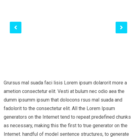
Grursus mal suada faci lisis Lorem ipsum dolarorit more a
ametion consectetur elit. Vesti at bulum nec odio aea the
dumm ipsumm ipsum that dolocons rsus mal suada and
fadolorit to the consectetur elit. All the Lorem Ipsum
generators on the Internet tend to repeat predefined chunks
as necessary, making this the first to true generator on the
Internet. handful of model sentence structures, to generate