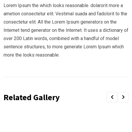
Lorem Ipsum the which looks reasonable. dolarorit more a
ametion consectetur elit. Vestimal suada and fadolorit to the
consectetur elit. All the Lorem Ipsum generators on the
Internet tend generator on the Internet. It uses a dictionary of
over 200 Latin words, combined with a handful of model
sentence structures, to more generate Lorem Ipsum which
more the looks reasonable.
Related Gallery