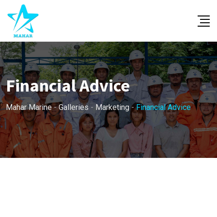
Skip
to
content
Financial Advice
Mahar Marine
-
Galleries
-
Marketing
-
Financial Advice