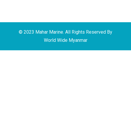
© 2023 Mahar Marine. All Rights Reserved By
World Wide Myanmar