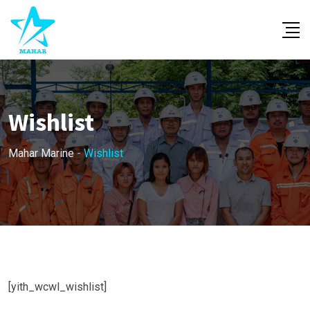
Skip
to
content
Wishlist
Mahar Marine
-
Wishlist
[yith_wcwl_wishlist]