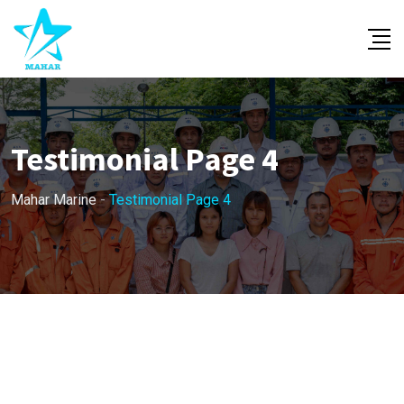
Testimonial Page 4
Mahar Marine
-
Testimonial Page 4
TESTIMONIALS