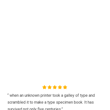
Check what our client Say
about us
Our agency can only be as strong as our peopleagenhave run
their businesses Duis aute irure dolorreprehenderit in
voluptate.
“ when an unknown printer took a galley of type and
scrambled it to make a type specimen book. It has
survived not only five centuries.”