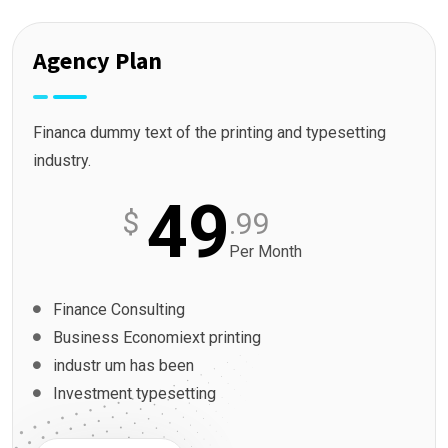
Agency Plan
Financa dummy text of the printing and typesetting
industry.
49
$
.99
Per Month
Finance Consulting
Business Economiext printing
industr um has been
Investment typesetting