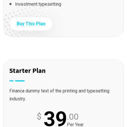
Investment typesetting
Buy This Plan
Starter Plan
Financa dummy text of the printing and typesetting
industry.
39
$
.00
Per Year