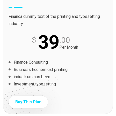
Financa dummy text of the printing and typesetting
industry.
39
$
.00
Per Month
Finance Consulting
Business Economiext printing
industr um has been
Investment typesetting
Buy This Plan