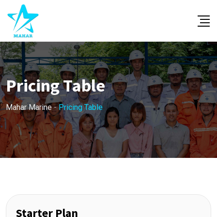
Pricing Table
Mahar Marine
-
Pricing Table
Starter Plan