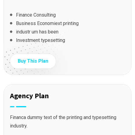
Finance Consulting
Business Economiext printing
industr um has been
Investment typesetting
Buy This Plan
Agency Plan
Financa dummy text of the printing and typesetting
industry.