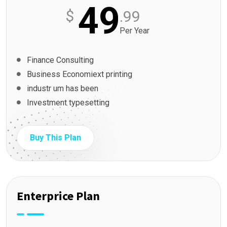
49
$
.99
Per Year
Finance Consulting
Business Economiext printing
industr um has been
Investment typesetting
Buy This Plan
Enterprice Plan