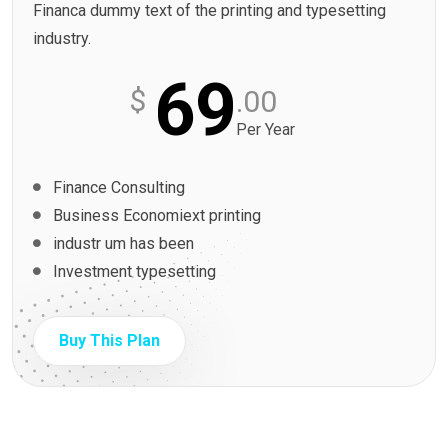
Financa dummy text of the printing and typesetting
industry.
69
$
.00
Per Year
Finance Consulting
Business Economiext printing
industr um has been
Investment typesetting
Buy This Plan