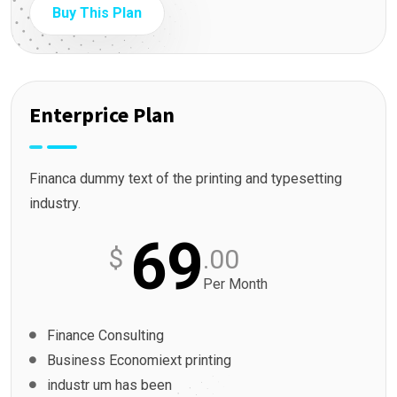
Buy This Plan
Enterprice Plan
Financa dummy text of the printing and typesetting
industry.
69
$
.00
Per Month
Finance Consulting
Business Economiext printing
industr um has been