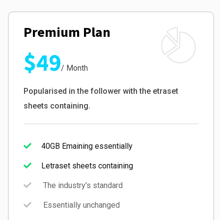
Premium Plan
$49
/ Month
Popularised in the follower with the etraset
sheets containing.
40GB Emaining essentially
Letraset sheets containing
The industry's standard
Essentially unchanged