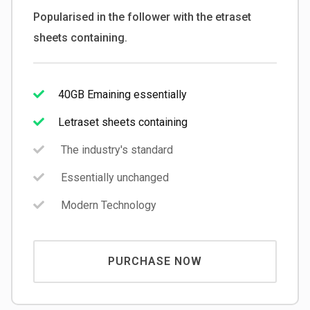
Popularised in the follower with the etraset
sheets containing.
40GB Emaining essentially
Letraset sheets containing
The industry's standard
Essentially unchanged
Modern Technology
PURCHASE NOW