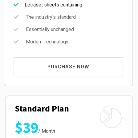
Letraset sheets containing
The industry's standard
Essentially unchanged
Modern Technology
PURCHASE NOW
Standard Plan
$39
/ Month