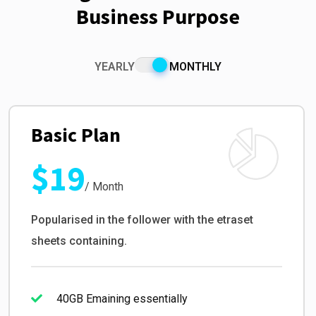
Business Purpose
YEARLY
MONTHLY
Basic Plan
$19
/ Month
Popularised in the follower with the etraset
sheets containing.
40GB Emaining essentially