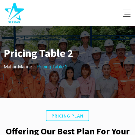
Pricing Table 2
Mahar Marine
-
Pricing Table 2
PRICING PLAN
Offering Our Best Plan For Your