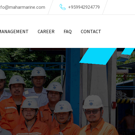
nfo@maharmarine.com
+959942924779
MANAGEMENT
CAREER
FAQ
CONTACT