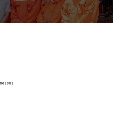
sinesses