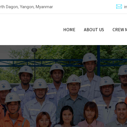
North Dagon, Yangon, Myanmar
i
HOME
ABOUT US
CREW 