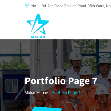
No. 1194, 2nd Floor, Pin Lon Road, 35th Ward, 
Portfolio Page 7
Mahar Marine
-
Portfolio Page 7