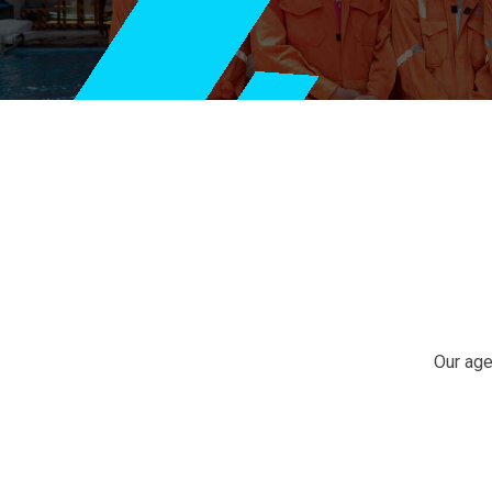
Our
Business
Growth
Our age
Business
Strategy