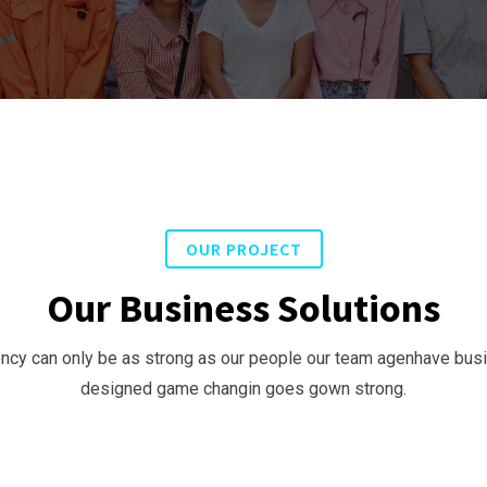
OUR PROJECT
Our Business Solutions
ncy can only be as strong as our people our team agenhave bu
designed game changin goes gown strong.