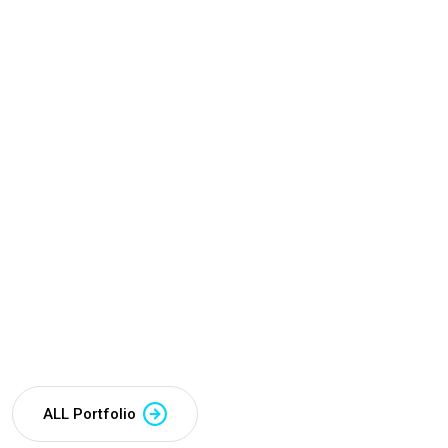
ALL Portfolio