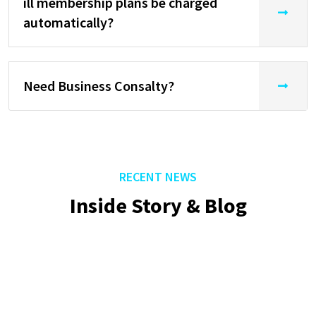
ill membership plans be charged
automatically?
Need Business Consalty?
RECENT NEWS
Inside Story & Blog