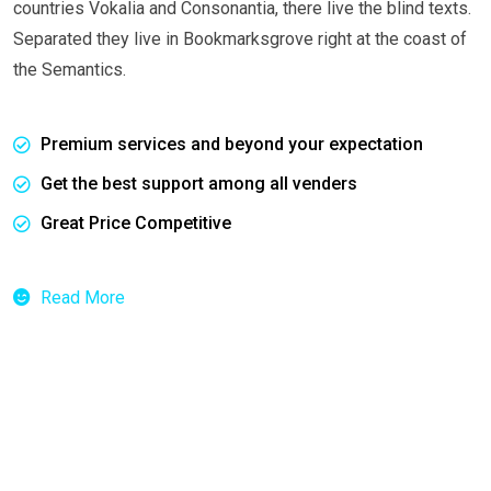
countries Vokalia and Consonantia, there live the blind texts.
Separated they live in Bookmarksgrove right at the coast of
the Semantics.
Premium services and beyond your expectation
Get the best support among all venders
Great Price Competitive
Read More