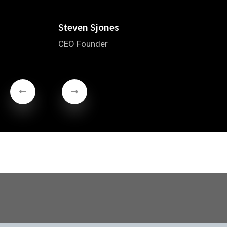
Steven Sjones
CEO Founder