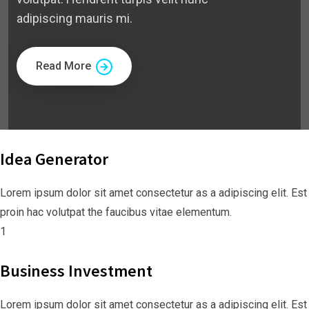
adipiscing mauris mi.
Read More
Idea Generator
Lorem ipsum dolor sit amet consectetur as a adipiscing elit. Est
proin hac volutpat the faucibus vitae elementum.
1
Business Investment
Lorem ipsum dolor sit amet consectetur as a adipiscing elit. Est