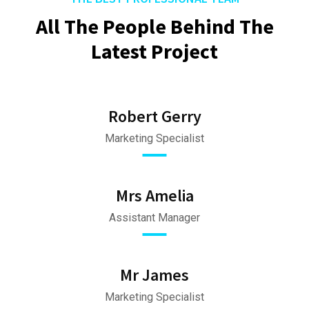
All The People Behind The
Latest Project
Robert Gerry
Marketing Specialist
Mrs Amelia
Assistant Manager
Mr James
Marketing Specialist