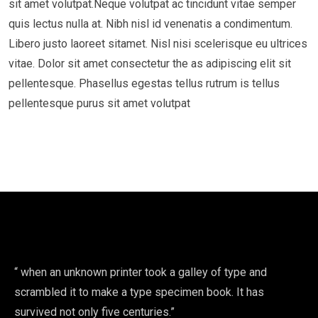
sit amet volutpat.Neque volutpat ac tincidunt vitae semper
quis lectus nulla at. Nibh nisl id venenatis a condimentum.
Libero justo laoreet sitamet. Nisl nisi scelerisque eu ultrices
vitae. Dolor sit amet consectetur the as adipiscing elit sit
pellentesque. Phasellus egestas tellus rutrum is tellus
pellentesque purus sit amet volutpat
“ when an unknown printer took a galley of type and
scrambled it to make a type specimen book. It has
survived not only five centuries.”