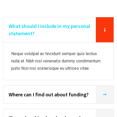
What should I include in my personal
statement?
Neque volutpat ac tincidunt semper quis lectus
nulla at. Nibh nisl venenatis dummy condimentum
justo Nisl nisi scelerisque eu ultrices vitae.
Where can I find out about funding?