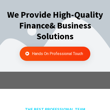
We Provide High-Quality
Finance& Business
Solutions
Hands On Professional Touch
THE BEST PROFESSIONAL TEAM