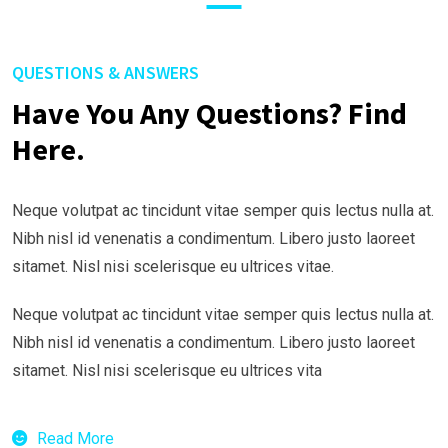
QUESTIONS & ANSWERS
Have You Any Questions? Find
Here.
Neque volutpat ac tincidunt vitae semper quis lectus nulla at.
Nibh nisl id venenatis a condimentum. Libero justo laoreet
sitamet. Nisl nisi scelerisque eu ultrices vitae.
Neque volutpat ac tincidunt vitae semper quis lectus nulla at.
Nibh nisl id venenatis a condimentum. Libero justo laoreet
sitamet. Nisl nisi scelerisque eu ultrices vita
Read More