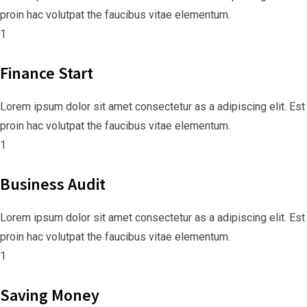
proin hac volutpat the faucibus vitae elementum.
1
Finance Start
Lorem ipsum dolor sit amet consectetur as a adipiscing elit. Est
proin hac volutpat the faucibus vitae elementum.
1
Business Audit
Lorem ipsum dolor sit amet consectetur as a adipiscing elit. Est
proin hac volutpat the faucibus vitae elementum.
1
Saving Money