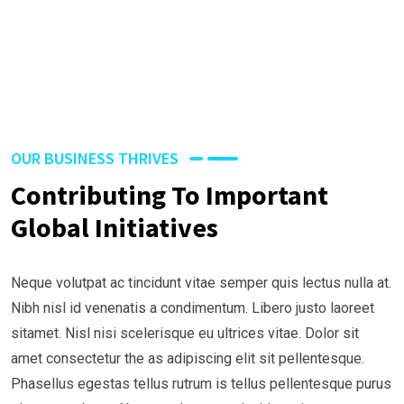
OUR BUSINESS THRIVES
Contributing To Important
Global Initiatives
Neque volutpat ac tincidunt vitae semper quis lectus nulla at.
Nibh nisl id venenatis a condimentum. Libero justo laoreet
sitamet. Nisl nisi scelerisque eu ultrices vitae. Dolor sit
amet consectetur the as adipiscing elit sit pellentesque.
Phasellus egestas tellus rutrum is tellus pellentesque purus