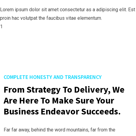
Lorem ipsum dolor sit amet consectetur as a adipiscing elit. Est
proin hac volutpat the faucibus vitae elementum.
1
COMPLETE HONESTY AND TRANSPARENCY
From Strategy To Delivery, We
Are Here To Make Sure Your
Business Endeavor Succeeds.
Far far away, behind the word mountains, far from the