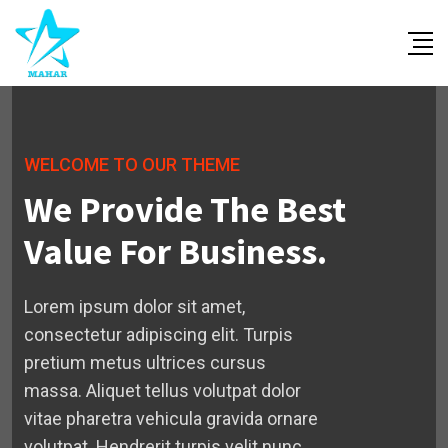
WELCOME TO OUR THEME
We Provide The Best
Value For Business.
Lorem ipsum dolor sit amet,
consectetur adipiscing elit. Turpis
pretium metus ultrices cursus
massa. Aliquet tellus volutpat dolor
vitae pharetra vehicula gravida ornare
volutpat. Hendrerit turpis velit nunc