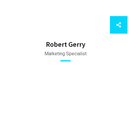
Robert Gerry
Marketing Specialist