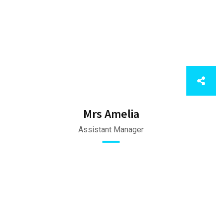
Mrs Amelia
Assistant Manager