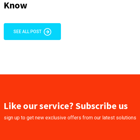
Know
SEE ALL POST
Like our service? Subscribe us
sign up to get new exclusive offers from our latest solutions