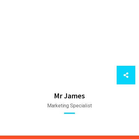
Mr James
Marketing Specialist