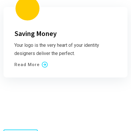
Saving Money
Your logo is the very heart of your identity
designers deliver the perfect.
Read More