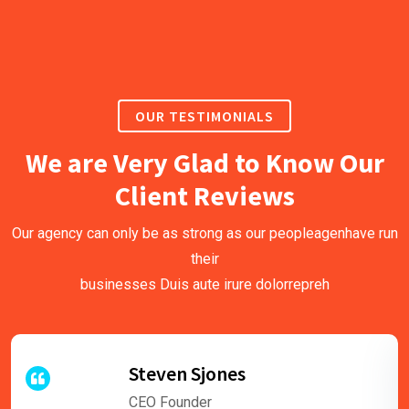
OUR TESTIMONIALS
We are Very Glad to Know Our
Client Reviews
Our agency can only be as strong as our peopleagenhave run
their
businesses Duis aute irure dolorrepreh
Steven Sjones
CEO Founder