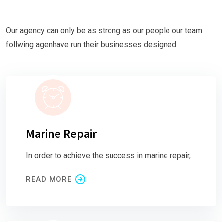
Our agency can only be as strong as our people our team
follwing agenhave run their businesses designed.
Marine Repair
In order to achieve the success in marine repair,
READ MORE