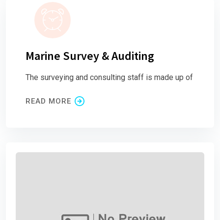
Marine Survey & Auditing
The surveying and consulting staff is made up of
READ MORE