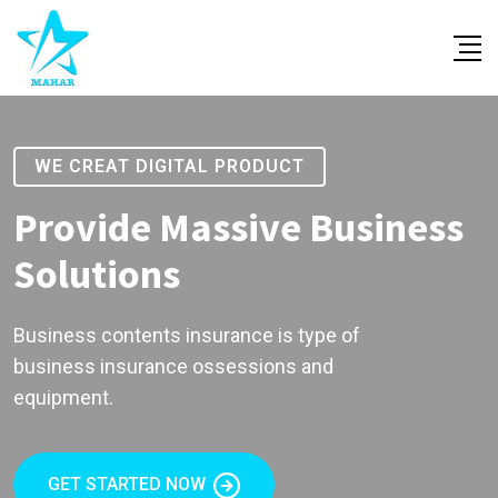
WE CREAT DIGITAL PRODUCT
Provide Massive Business
Solutions
Business contents insurance is type of
business insurance ossessions and
equipment.
GET STARTED NOW