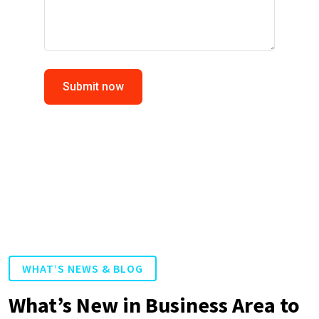
Submit now
WHAT’S NEWS & BLOG
What’s New in Business Area to