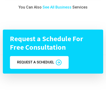
You Can Also
See All Business
Services
Request a Schedule For
Free Consultation
REQUEST A SCHEDUEL