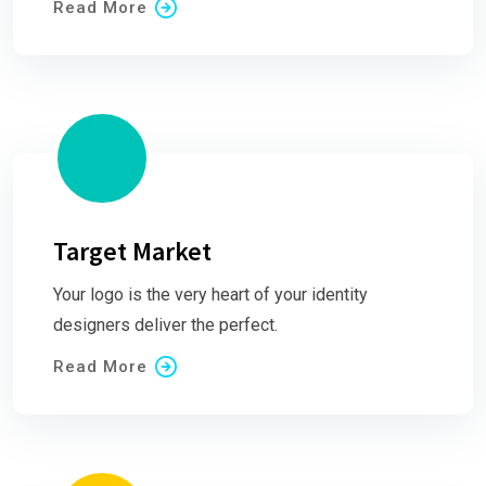
Read More
Target Market
Your logo is the very heart of your identity
designers deliver the perfect.
Read More