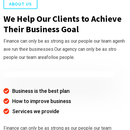
ABOUT US
We Help Our Clients to Achieve
Their Business Goal
Finance can only be as strong as our people our team agenh
ave run their businesses.Our agency can only be as stro
people our team areafolloe people.
Business is the best plan
How to improve business
Services we provide
Finance can only be as strong as our people our team