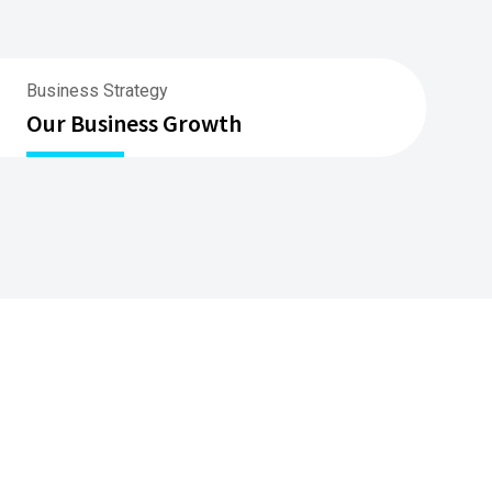
Business Strategy
Our Business Growth