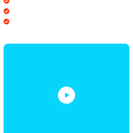
Business is the best plan
How to improve business
Services we provide