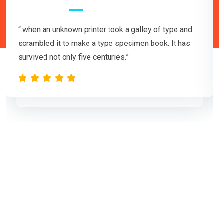
“ when an unknown printer took a galley of type and
scrambled it to make a type specimen book. It has
survived not only five centuries.”