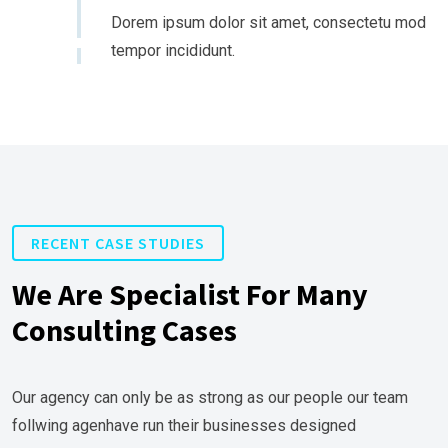
Dorem ipsum dolor sit amet, consectetu mod
tempor incididunt.
RECENT CASE STUDIES
We Are Specialist For Many
Consulting Cases
Our agency can only be as strong as our people our team
follwing agenhave run their businesses designed