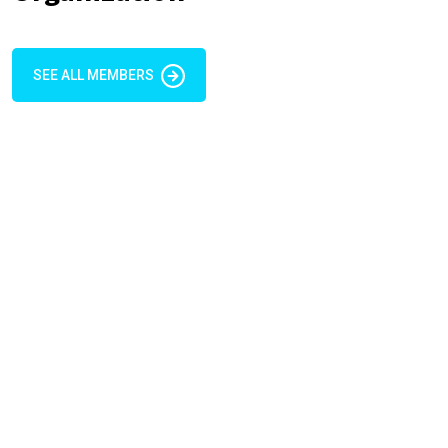
SEE ALL MEMBERS