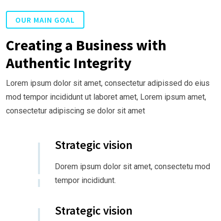
OUR MAIN GOAL
Creating a Business with
Authentic Integrity
Lorem ipsum dolor sit amet, consectetur adipissed do eius
mod tempor incididunt ut laboret amet, Lorem ipsum amet,
consectetur adipiscing se dolor sit amet
Strategic vision
Dorem ipsum dolor sit amet, consectetu mod
tempor incididunt.
Strategic vision