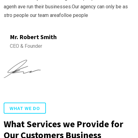
agenh ave run their businesses.Our agency can only be as
stro people our team areafolloe people
Mr. Robert Smith
CEO & Founder
WHAT WE DO
What Services we Provide for
Our Customers Business