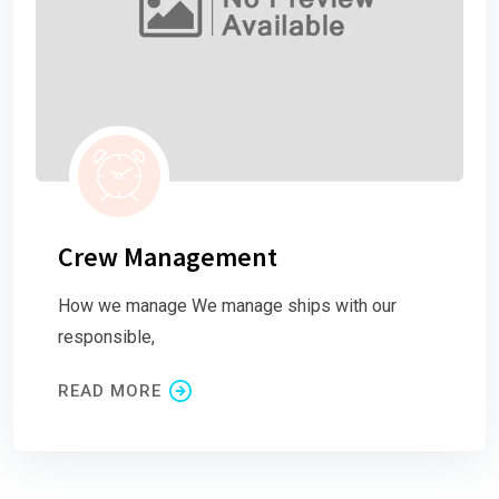
Crew Management
How we manage We manage ships with our
responsible,
READ MORE