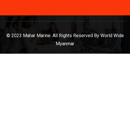
© 2023 Mahar Marine. All Rights Reserved By World Wide
Myanmar