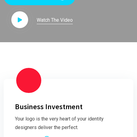
Watch The Video
Business Investment
Your logo is the very heart of your identity
designers deliver the perfect.