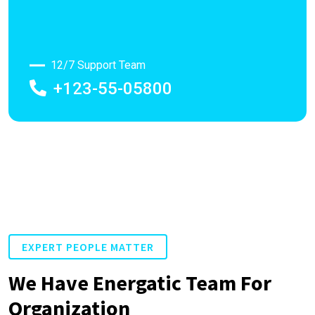
12/7 Support Team
+123-55-05800
EXPERT PEOPLE MATTER
We Have Energatic Team For
Organization