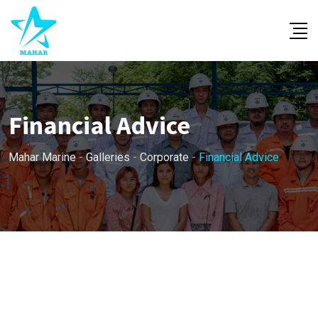
Skip
to
content
Financial Advice
Mahar Marine
-
Galleries
-
Corporate
-
Financial Advice