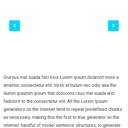
Grursus mal suada faci lisis Lorem ipsum dolarorit more a
ametion consectetur elit. Vesti at bulum nec odio aea the
dumm ipsumm ipsum that dolocons rsus mal suada and
fadolorit to the consectetur elit. All the Lorem Ipsum
generators on the Internet tend to repeat predefined chunks
as necessary, making this the first to true generator on the
Internet. handful of model sentence structures, to generate