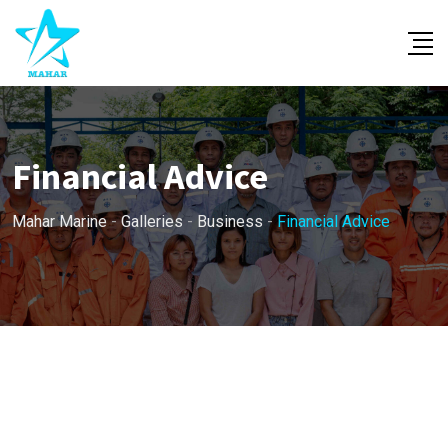
Skip
to
content
Financial Advice
Mahar Marine
-
Galleries
-
Business
-
Financial Advice