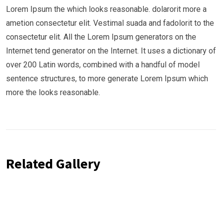
Lorem Ipsum the which looks reasonable. dolarorit more a
ametion consectetur elit. Vestimal suada and fadolorit to the
consectetur elit. All the Lorem Ipsum generators on the
Internet tend generator on the Internet. It uses a dictionary of
over 200 Latin words, combined with a handful of model
sentence structures, to more generate Lorem Ipsum which
more the looks reasonable.
Related Gallery